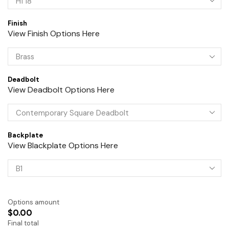
Finish
View Finish Options Here
Deadbolt
View Deadbolt Options Here
Backplate
View Blackplate Options Here
Options amount
$0.00
Final total