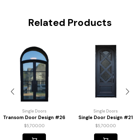
Related Products
Single Doors
Single Doors
Transom Door Design #26
Single Door Design #21
$
5,700.00
$
5,700.00