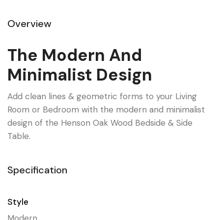
Overview
The Modern And
Minimalist Design
Add clean lines & geometric forms to your Living
Room or Bedroom with the modern and minimalist
design of the Henson Oak Wood Bedside & Side
Table.
Specification
Style
Modern