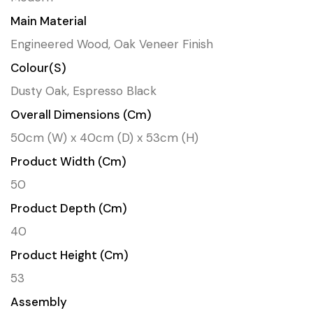
Main Material
Engineered Wood, Oak Veneer Finish
Colour(s)
Dusty Oak, Espresso Black
Overall Dimensions (cm)
50cm (W) x 40cm (D) x 53cm (H)
Product Width (cm)
50
Product Depth (cm)
40
Product Height (cm)
53
Assembly