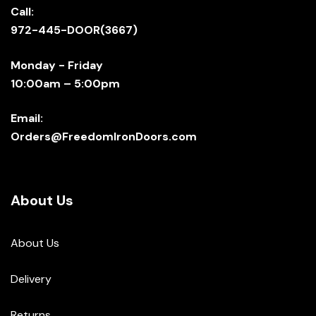
Call:
972-445-DOOR(3667)
Monday - Friday
10:00am – 5:00pm
Email:
Orders@FreedomIronDoors.com
About Us
About Us
Delivery
Returns