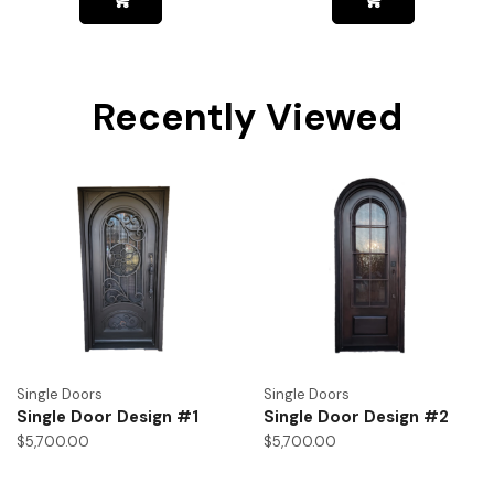
Recently Viewed
Single Doors
Single Doors
Single Door Design #1
Single Door Design #2
$
5,700.00
$
5,700.00