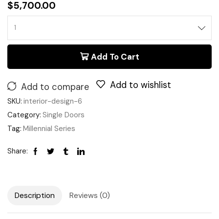
$
5,700.00
Add To Cart
Add to wishlist
Add to compare
SKU:
interior-design-6
Category:
Single Doors
Tag:
Millennial Series
Share:
Description
Reviews (0)