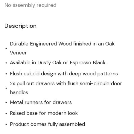
No assembly required
Description
Durable Engineered Wood finished in an Oak
Veneer
Available in Dusty Oak or Espresso Black
Flush cuboid design with deep wood patterns
2x pull out drawers with flush semi-circule door
handles
Metal runners for drawers
Raised base for modern look
Product comes fully assembled