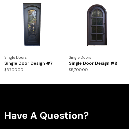
Single Doors
Single Doors
Single Door Design #7
Single Door Design #8
$
5,700.00
$
5,700.00
Have A Question?