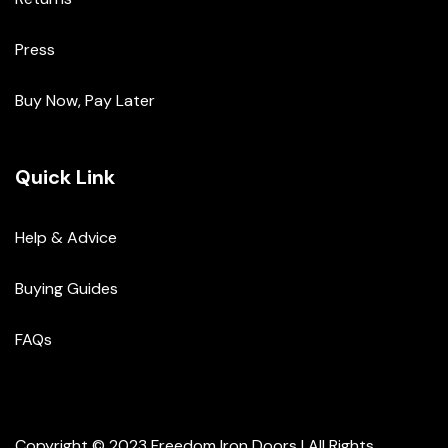
Press
Buy Now, Pay Later
Quick Link
Help & Advice
Buying Guides
FAQs
Copyright © 2023 Freedom Iron Doors | All Rights