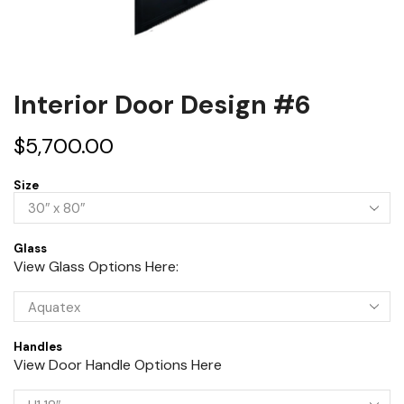
Interior Door Design #6
$
5,700.00
Size
Glass
View Glass Options Here:
Handles
View Door Handle Options Here