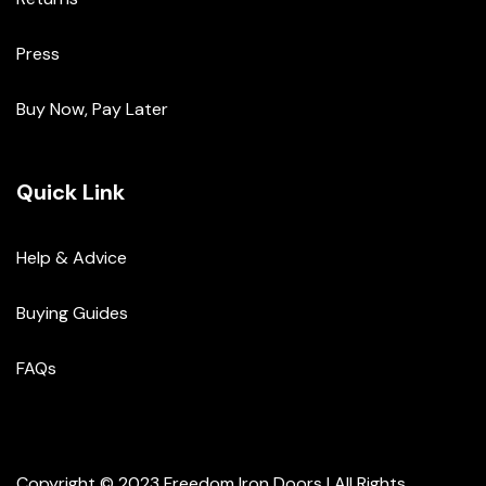
Press
Buy Now, Pay Later
Quick Link
Help & Advice
Buying Guides
FAQs
Copyright © 2023 Freedom Iron Doors | All Rights