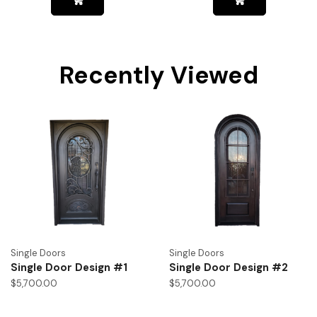
Recently Viewed
Single Doors
Single Doors
Single Door Design #1
Single Door Design #2
$
5,700.00
$
5,700.00