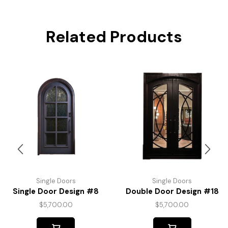
Related Products
Single Doors
Single Doors
Single Door Design #8
Double Door Design #18
$
5,700.00
$
5,700.00