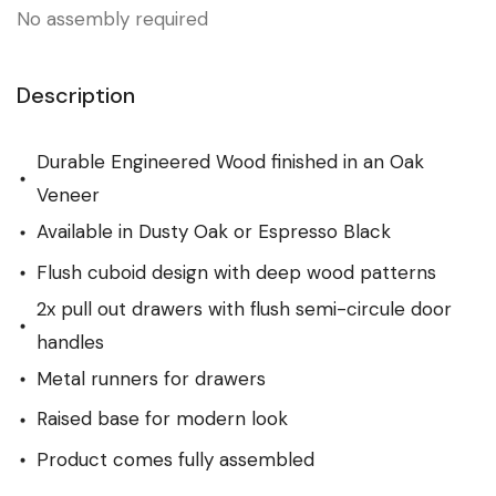
No assembly required
Description
Durable Engineered Wood finished in an Oak
Veneer
Available in Dusty Oak or Espresso Black
Flush cuboid design with deep wood patterns
2x pull out drawers with flush semi-circule door
handles
Metal runners for drawers
Raised base for modern look
Product comes fully assembled