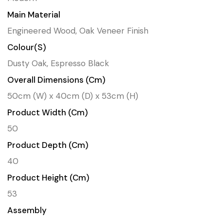
Main Material
Engineered Wood, Oak Veneer Finish
Colour(s)
Dusty Oak, Espresso Black
Overall Dimensions (cm)
50cm (W) x 40cm (D) x 53cm (H)
Product Width (cm)
50
Product Depth (cm)
40
Product Height (cm)
53
Assembly