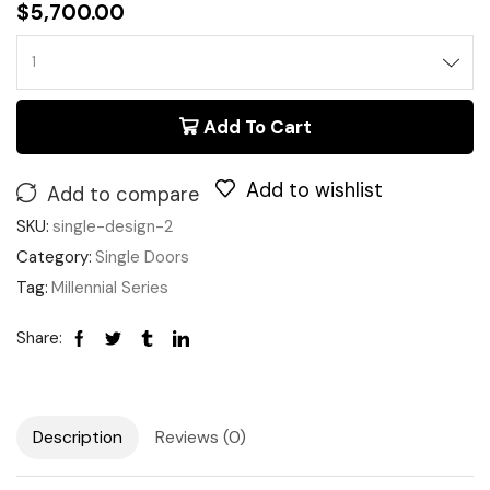
$
5,700.00
Add To Cart
Add to wishlist
Add to compare
SKU:
single-design-2
Category:
Single Doors
Tag:
Millennial Series
Share:
Description
Reviews (0)