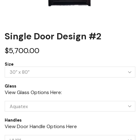
Single Door Design #2
$
5,700.00
Size
Glass
View Glass Options Here:
Handles
View Door Handle Options Here