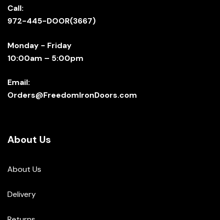
Call:
972-445-DOOR(3667)
Monday - Friday
10:00am – 5:00pm
Email:
Orders@FreedomIronDoors.com
About Us
About Us
Delivery
Returns