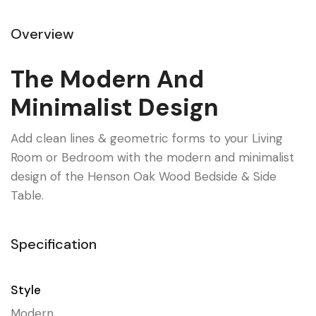
Overview
The Modern And
Minimalist Design
Add clean lines & geometric forms to your Living
Room or Bedroom with the modern and minimalist
design of the Henson Oak Wood Bedside & Side
Table.
Specification
Style
Modern