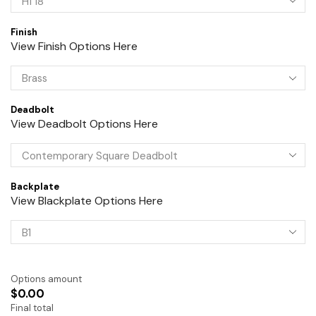
Finish
View Finish Options Here
Deadbolt
View Deadbolt Options Here
Backplate
View Blackplate Options Here
Options amount
$0.00
Final total