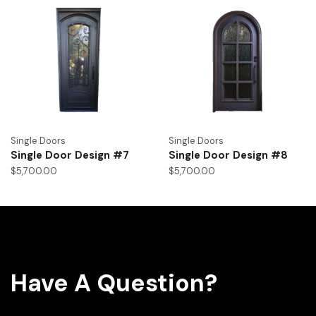
Single Doors
Single Doors
Single Door Design #7
Single Door Design #8
$
5,700.00
$
5,700.00
Have A Question?