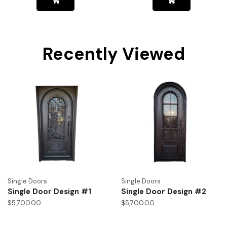
Recently Viewed
Single Doors
Single Doors
Single Door Design #1
Single Door Design #2
$
5,700.00
$
5,700.00