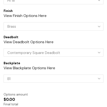
Finish
View Finish Options Here
Deadbolt
View Deadbolt Options Here
Backplate
View Blackplate Options Here
Options amount
$0.00
Final total