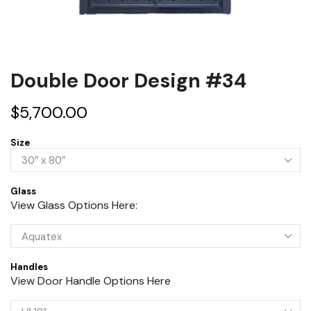
Double Door Design #34
$
5,700.00
Size
Glass
View Glass Options Here:
Handles
View Door Handle Options Here