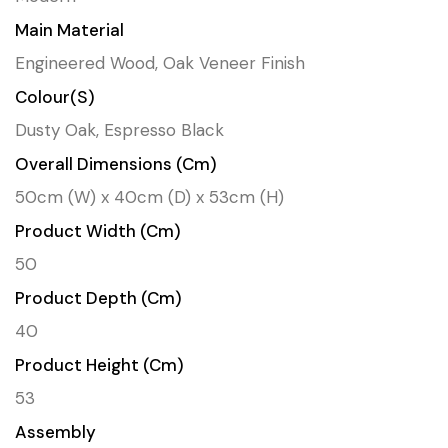
Main Material
Engineered Wood, Oak Veneer Finish
Colour(s)
Dusty Oak, Espresso Black
Overall Dimensions (cm)
50cm (W) x 40cm (D) x 53cm (H)
Product Width (cm)
50
Product Depth (cm)
40
Product Height (cm)
53
Assembly