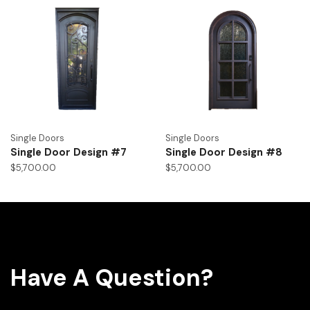
Single Doors
Single Doors
Single Door Design #7
Single Door Design #8
$
5,700.00
$
5,700.00
Have A Question?