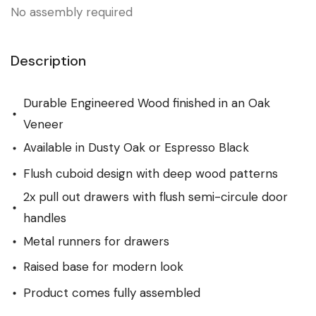
No assembly required
Description
Durable Engineered Wood finished in an Oak
Veneer
Available in Dusty Oak or Espresso Black
Flush cuboid design with deep wood patterns
2x pull out drawers with flush semi-circule door
handles
Metal runners for drawers
Raised base for modern look
Product comes fully assembled