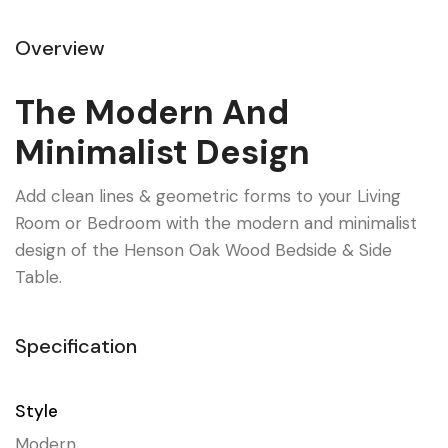
Overview
The Modern And
Minimalist Design
Add clean lines & geometric forms to your Living
Room or Bedroom with the modern and minimalist
design of the Henson Oak Wood Bedside & Side
Table.
Specification
Style
Modern