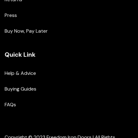
Press
Buy Now, Pay Later
Quick Link
Help & Advice
Buying Guides
FAQs
Copyright © 2023 Freedom Iron Doors | All Rights