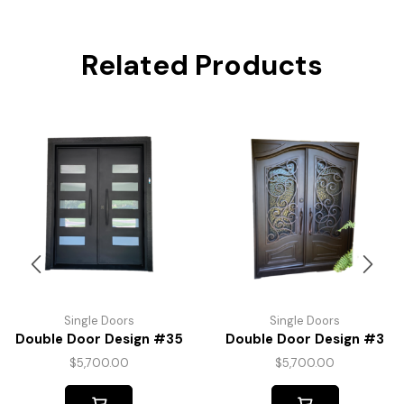
Related Products
Single Doors
Single Doors
Double Door Design #35
Double Door Design #3
$
5,700.00
$
5,700.00