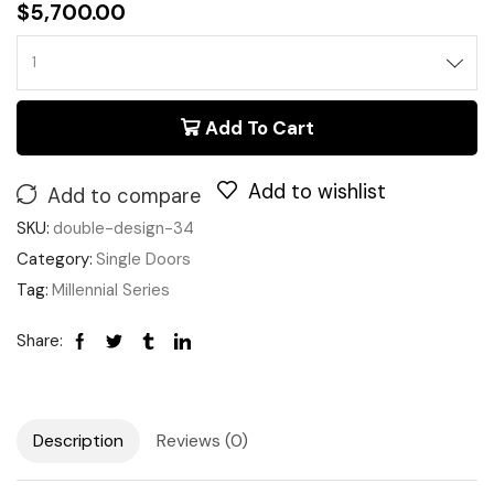
$
5,700.00
Add To Cart
Add to wishlist
Add to compare
SKU:
double-design-34
Category:
Single Doors
Tag:
Millennial Series
Share:
Description
Reviews (0)