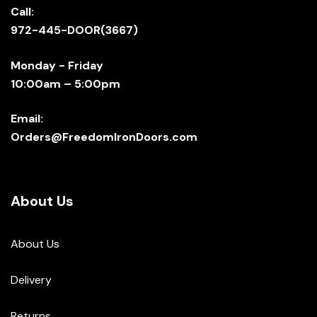
Call:
972-445-DOOR(3667)
Monday - Friday
10:00am – 5:00pm
Email:
Orders@FreedomIronDoors.com
About Us
About Us
Delivery
Returns