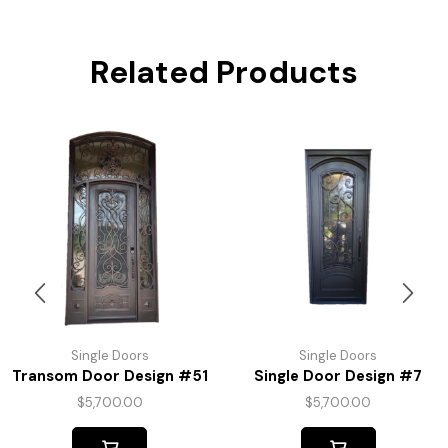
Related Products
Single Doors
Single Doors
Transom Door Design #51
Single Door Design #7
$
5,700.00
$
5,700.00