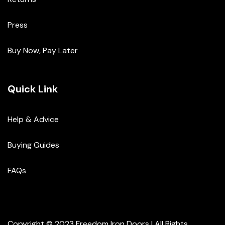
Press
Buy Now, Pay Later
Quick Link
Help & Advice
Buying Guides
FAQs
Copyright © 2023 Freedom Iron Doors | All Rights