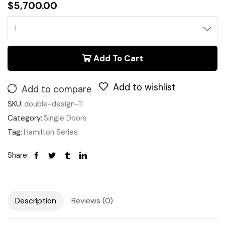
$
5,700.00
Add To Cart
Add to wishlist
Add to compare
SKU:
double-design-11
Category:
Single Doors
Tag:
Hamilton Series
Share:
Description
Reviews (0)