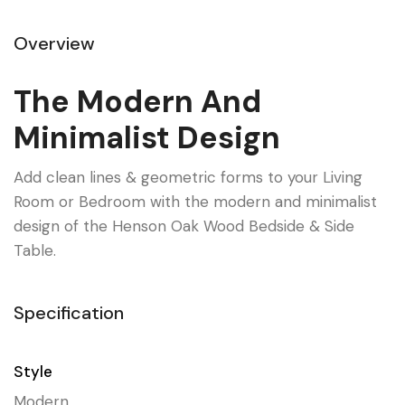
Overview
The Modern And
Minimalist Design
Add clean lines & geometric forms to your Living
Room or Bedroom with the modern and minimalist
design of the Henson Oak Wood Bedside & Side
Table.
Specification
Style
Modern