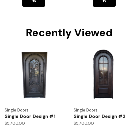
Recently Viewed
Single Doors
Single Doors
Single Door Design #1
Single Door Design #2
$
5,700.00
$
5,700.00