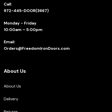
Call:
972-445-DOOR(3667)
Monday - Friday
10:00am – 5:00pm
Email:
Orders@FreedomIronDoors.com
About Us
About Us
Delivery
Returns