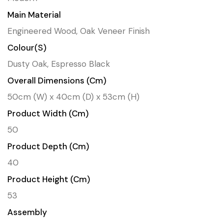
Main Material
Engineered Wood, Oak Veneer Finish
Colour(s)
Dusty Oak, Espresso Black
Overall Dimensions (cm)
50cm (W) x 40cm (D) x 53cm (H)
Product Width (cm)
50
Product Depth (cm)
40
Product Height (cm)
53
Assembly