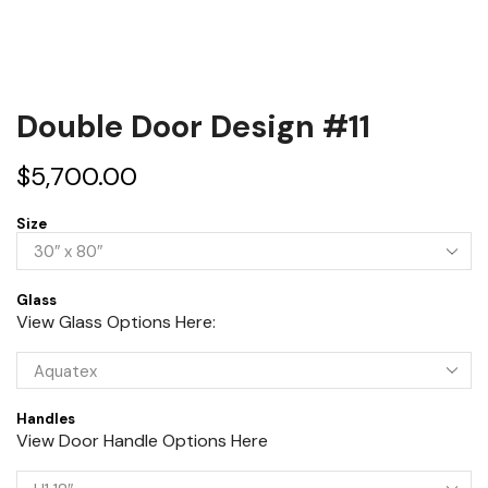
Double Door Design #11
$
5,700.00
Size
Glass
View Glass Options Here:
Handles
View Door Handle Options Here