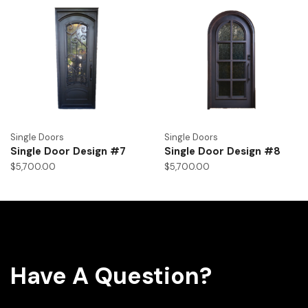
Single Doors
Single Doors
Single Door Design #7
Single Door Design #8
$
5,700.00
$
5,700.00
Have A Question?