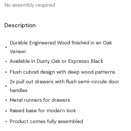
No assembly required
Description
Durable Engineered Wood finished in an Oak
Veneer
Available in Dusty Oak or Espresso Black
Flush cuboid design with deep wood patterns
2x pull out drawers with flush semi-circule door
handles
Metal runners for drawers
Raised base for modern look
Product comes fully assembled