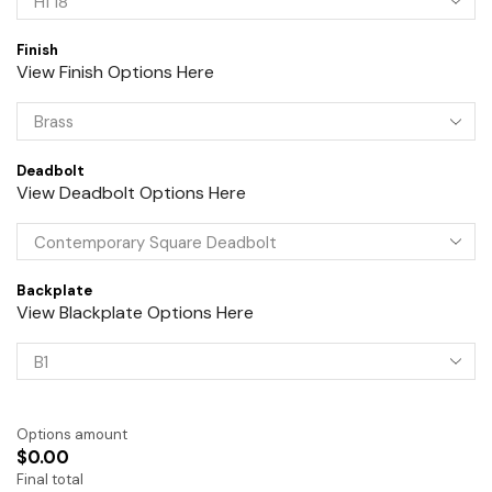
Finish
View Finish Options Here
Deadbolt
View Deadbolt Options Here
Backplate
View Blackplate Options Here
Options amount
$0.00
Final total