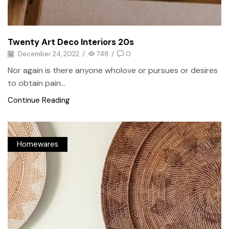
Twenty Art Deco Interiors 20s
December 24, 2022
/
748
/
0
Nor again is there anyone wholove or pursues or desires
to obtain pain...
Continue Reading
Homewares