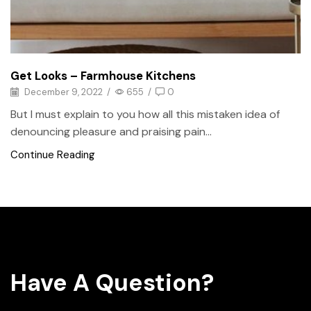
Get Looks – Farmhouse Kitchens
December 9, 2022
/
655
/
0
But I must explain to you how all this mistaken idea of
denouncing pleasure and praising pain...
Continue Reading
Have A Question?