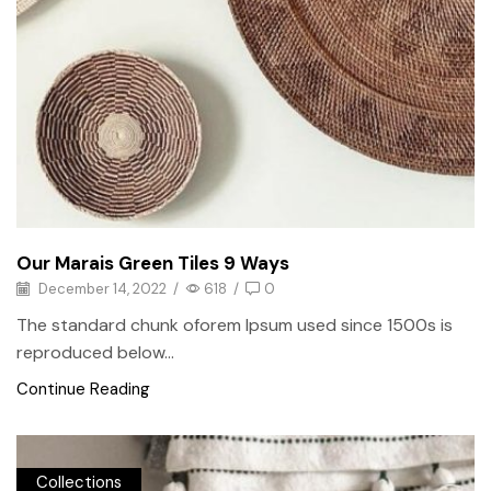
Our Marais Green Tiles 9 Ways
December 14, 2022
/
618
/
0
The standard chunk oforem Ipsum used since 1500s is
reproduced below...
Continue Reading
Collections