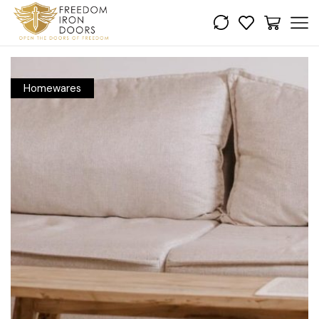
Homewares