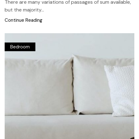
There are many variations of passages of sum available,
but the majority...
Continue Reading
Bedroom