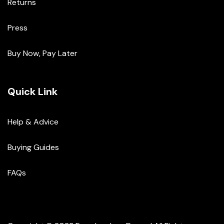
Returns
Press
Buy Now, Pay Later
Quick Link
Help & Advice
Buying Guides
FAQs