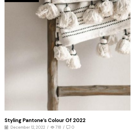
Styling Pantone’s Colour Of 2022
December 12, 2022
/
718
/
0