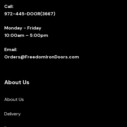
Call:
972-445-DOOR(3667)
Monday - Friday
10:00am – 5:00pm
Email:
Orders@FreedomIronDoors.com
About Us
About Us
Delivery