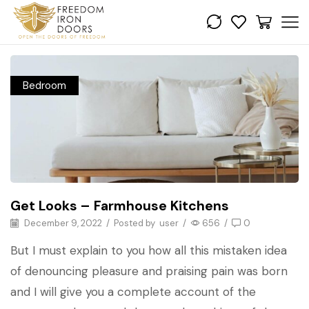
Bedroom
Get Looks – Farmhouse Kitchens
December 9, 2022
/
Posted by
user
/
656
/
0
But I must explain to you how all this mistaken idea
of denouncing pleasure and praising pain was born
and I will give you a complete account of the