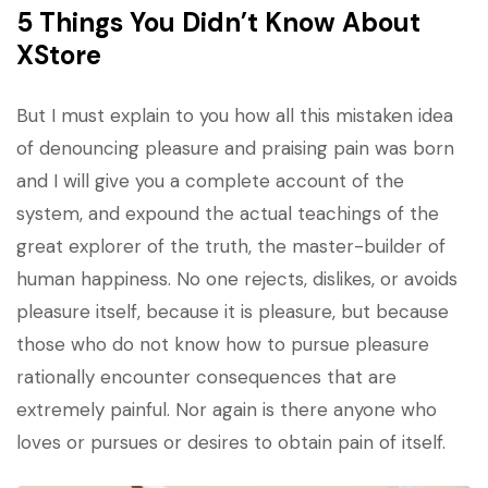
5 Things You Didn’t Know About
XStore
But I must explain to you how all this mistaken idea
of denouncing pleasure and praising pain was born
and I will give you a complete account of the
system, and expound the actual teachings of the
great explorer of the truth, the master-builder of
human happiness. No one rejects, dislikes, or avoids
pleasure itself, because it is pleasure, but because
those who do not know how to pursue pleasure
rationally encounter consequences that are
extremely painful. Nor again is there anyone who
loves or pursues or desires to obtain pain of itself.