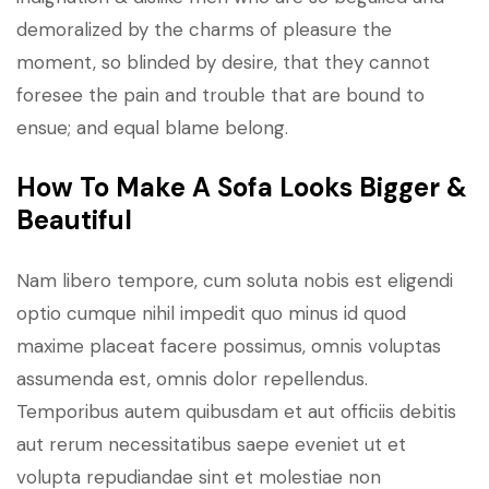
demoralized by the charms of pleasure the
moment, so blinded by desire, that they cannot
foresee the pain and trouble that are bound to
ensue; and equal blame belong.
How To Make A Sofa Looks Bigger &
Beautiful
Nam libero tempore, cum soluta nobis est eligendi
optio cumque nihil impedit quo minus id quod
maxime placeat facere possimus, omnis voluptas
assumenda est, omnis dolor repellendus.
Temporibus autem quibusdam et aut officiis debitis
aut rerum necessitatibus saepe eveniet ut et
volupta repudiandae sint et molestiae non