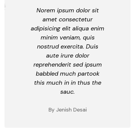
Norem ipsum dolor sit
amet consectetur
adipisicing elit aliqua enim
minim veniam, quis
nostrud exercita. Duis
aute irure dolor
reprehenderit sed ipsum
babbled much partook
this much in in thus the
sauc.
By Jenish Desai