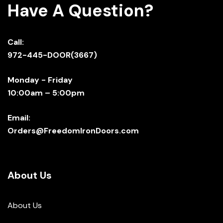
Have A Question?
Call:
972-445-DOOR(3667)
Monday - Friday
10:00am – 5:00pm
Email:
Orders@FreedomIronDoors.com
About Us
About Us