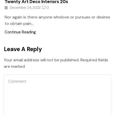
Twenty Art Deco Interiors 20s
December 24, 2022
0
Nor again is there anyone wholove or pursues or desires
to obtain pain...
Continue Reading
Leave A Reply
Your email address will not be published. Required fields
are marked