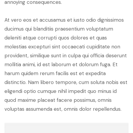
annoying consequences.
At vero eos et accusamus et iusto odio dignissimos
ducimus qui blanditiis praesentium voluptatum
deleniti atque corrupti quos dolores et quas
molestias excepturi sint occaecati cupiditate non
provident, similique sunt in culpa qui officia deserunt
mollitia animi, id est laborum et dolorum fuga. Et
harum quidem rerum facilis est et expedita
distinctio. Nam libero tempore, cum soluta nobis est
eligendi optio cumque nihil impedit quo minus id
quod maxime placeat facere possimus, omnis
voluptas assumenda est, omnis dolor repellendus.