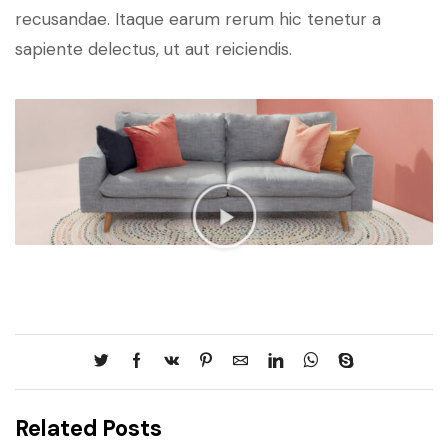
recusandae. Itaque earum rerum hic tenetur a
sapiente delectus, ut aut reiciendis.
Related Posts