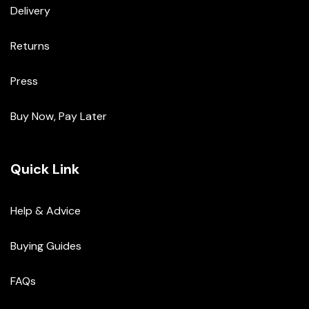
Delivery
Returns
Press
Buy Now, Pay Later
Quick Link
Help & Advice
Buying Guides
FAQs