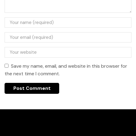
Save my name, email, and website in this browser for
the next time I comment.