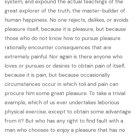
system, and expound the actual teachings of the
great explorer of the truth, the master-builder of
human happiness. No one rejects, dislikes, or avoids
pleasure itself, because it is pleasure, but because
those who do not know how to pursue pleasure
rationally encounter consequences that are
extremely painful. Nor again is there anyone who
loves or pursues or desires to obtain pain of itself,
because it is pain, but because occasionally
circumstances occur in which toil and pain can
procure him some great pleasure. To take a trivial
example, which of us ever undertakes laborious
physical exercise, except to obtain some advantage
from it? But who has any right to find fault with a
man who chooses to enjoy a pleasure that has no