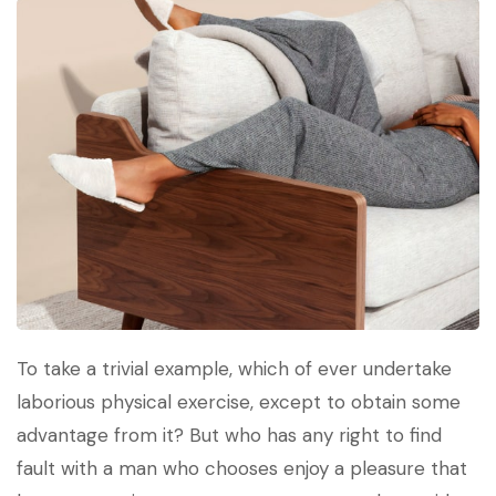
To take a trivial example, which of ever undertake
laborious physical exercise, except to obtain some
advantage from it? But who has any right to find
fault with a man who chooses enjoy a pleasure that