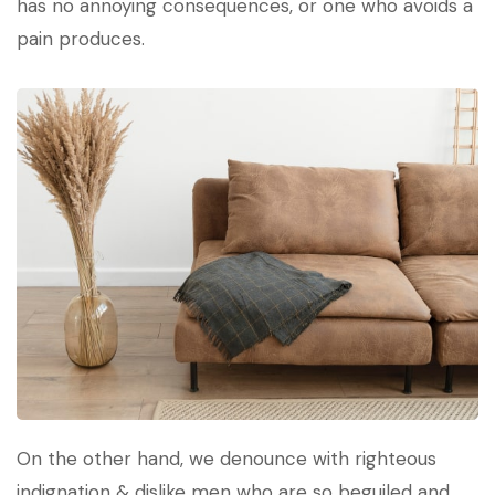
has no annoying consequences, or one who avoids a
pain produces.
On the other hand, we denounce with righteous
indignation & dislike men who are so beguiled and