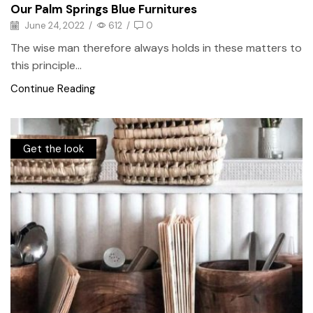
Our Palm Springs Blue Furnitures
June 24, 2022
/
612
/
0
The wise man therefore always holds in these matters to
this principle...
Continue Reading
Get the look