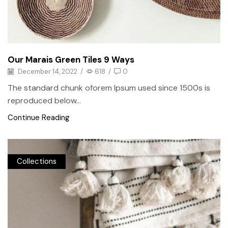
Our Marais Green Tiles 9 Ways
December 14, 2022
/
618
/
0
The standard chunk oforem Ipsum used since 1500s is
reproduced below...
Continue Reading
Collections