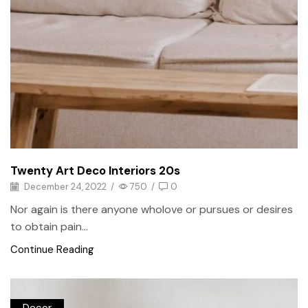
Twenty Art Deco Interiors 20s
December 24, 2022
/
750
/
0
Nor again is there anyone wholove or pursues or desires
to obtain pain...
Continue Reading