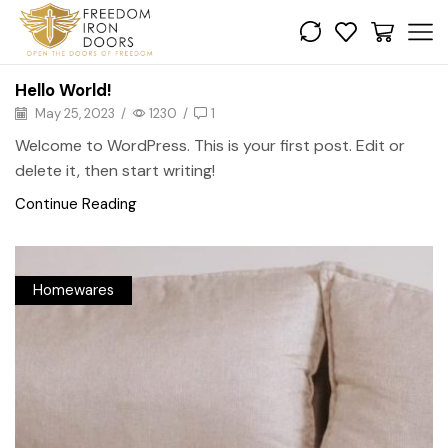
Hello World!
May 25, 2023
/
1230
/
1
Welcome to WordPress. This is your first post. Edit or
delete it, then start writing!
Continue Reading
Homewares