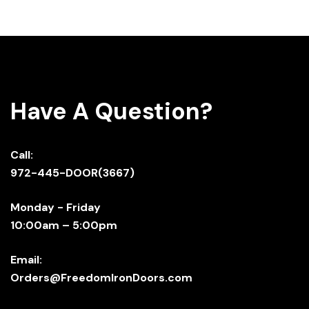
Have A Question?
Call:
972-445-DOOR(3667)
Monday - Friday
10:00am – 5:00pm
Email:
Orders@FreedomIronDoors.com