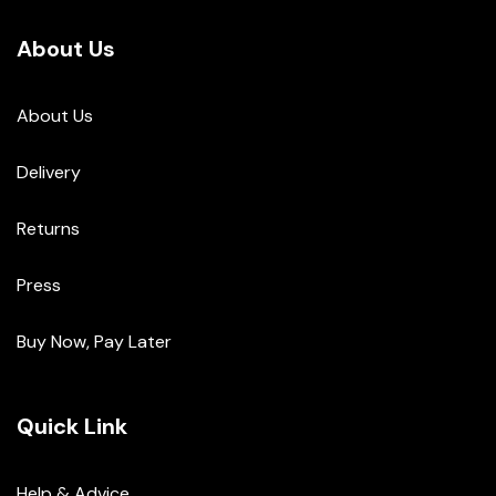
About Us
About Us
Delivery
Returns
Press
Buy Now, Pay Later
Quick Link
Help & Advice