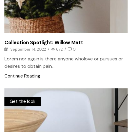
Collection Spotlight: Willow Matt
September 14, 2022
/
672
/
0
Lorem nor again is there anyone wholove or pursues or
desires to obtain pain...
Continue Reading
Get the look