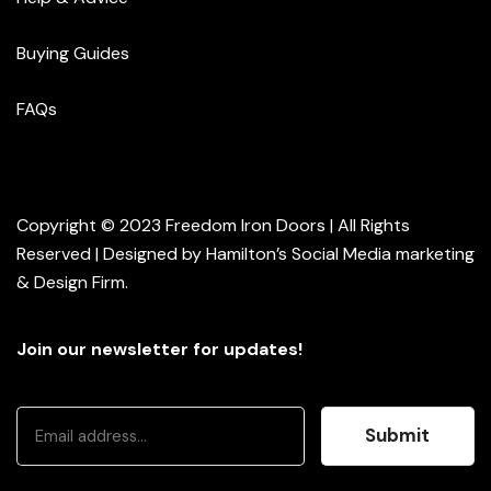
Buying Guides
FAQs
Copyright © 2023 Freedom Iron Doors | All Rights
Reserved | Designed by
Hamilton’s Social Media marketing
& Design Firm
.
Join our newsletter for updates!