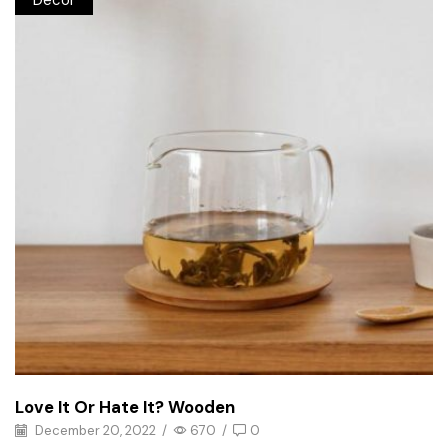
Decor
Love It Or Hate It? Wooden
December 20, 2022
/
670
/
0