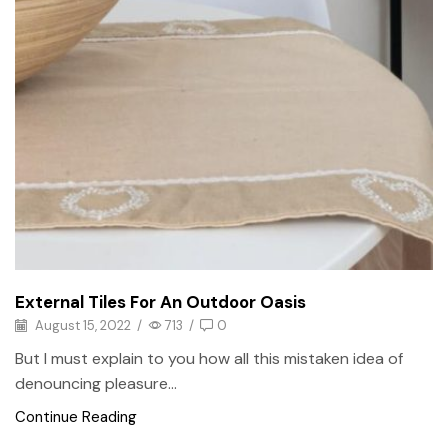
External Tiles For An Outdoor Oasis
August 15, 2022
/
713
/
0
But I must explain to you how all this mistaken idea of
denouncing pleasure...
Continue Reading