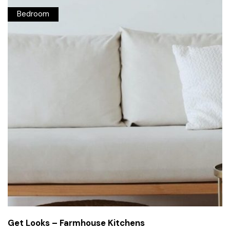
Bedroom
Get Looks – Farmhouse Kitchens