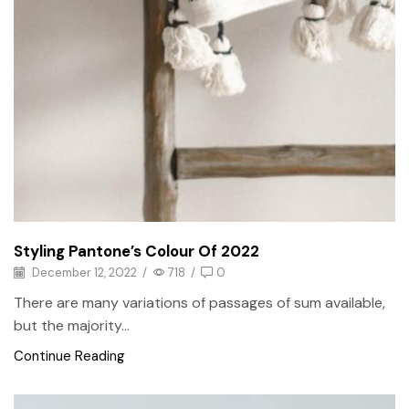
Styling Pantone’s Colour Of 2022
December 12, 2022
/
718
/
0
There are many variations of passages of sum available,
but the majority...
Continue Reading