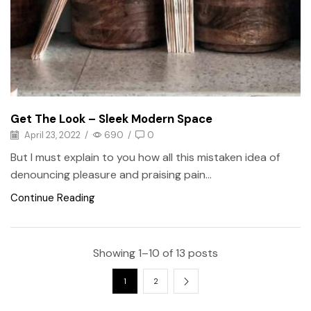
Get The Look – Sleek Modern Space
April 23, 2022
/
690
/
0
But I must explain to you how all this mistaken idea of
denouncing pleasure and praising pain...
Continue Reading
Showing 1–10 of 13 posts
1
2