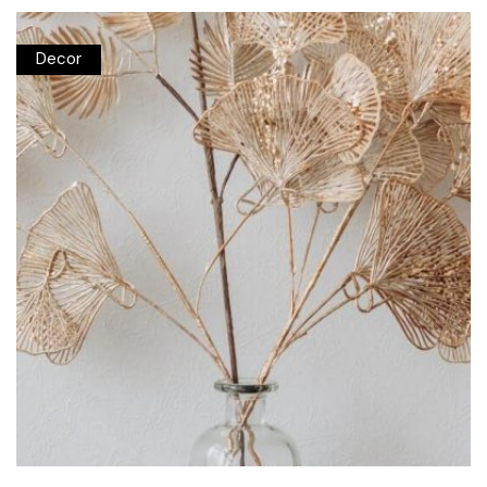
Decor