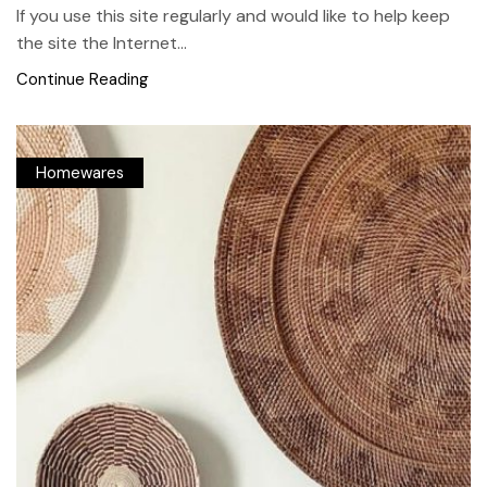
If you use this site regularly and would like to help keep
the site the Internet...
Continue Reading
Homewares