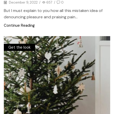
December 9, 2022
/
657
/
0
But I must explain to you how all this mistaken idea of
denouncing pleasure and praising pain...
Continue Reading
Get the look