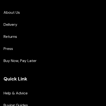
About Us
Delivery
Returns
Press
Buy Now, Pay Later
Quick Link
Help & Advice
Buying Guides