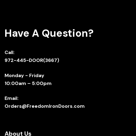
Have A Question?
Call:
972-445-DOOR(3667)
Monday - Friday
10:00am – 5:00pm
Email:
Orders@FreedomIronDoors.com
About Us