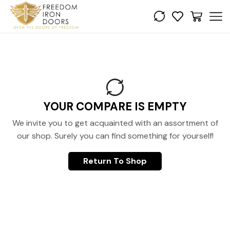
YOUR COMPARE IS EMPTY
We invite you to get acquainted with an assortment of
our shop. Surely you can find something for yourself!
Return To Shop